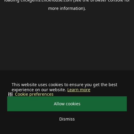
more information).
This website uses cookies to ensure you get the best
experience on our website.
Learn more
Cookie preferences
Allow cookies
Dismiss