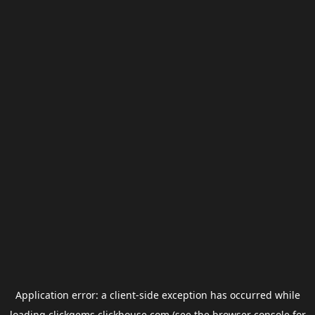
Application error: a
client
-side exception has occurred while
loading
clickgems.clickhouse.com
(see the
browser console
for