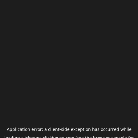
Application error: a
client
-side exception has occurred while
loading
clickgems.clickhouse.com
(see the
browser console
for