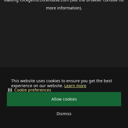
more information).
This website uses cookies to ensure you get the best
experience on our website.
Learn more
Cookie preferences
Allow cookies
Dismiss