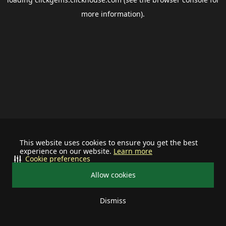
more information).
This website uses cookies to ensure you get the best
experience on our website.
Learn more
Cookie preferences
Allow cookies
Dismiss