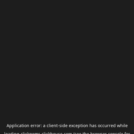
Application error: a
client
-side exception has occurred while
loading
clickgems.clickhouse.com
(see the
browser console
for