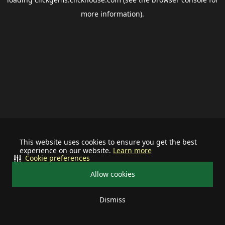
more information).
This website uses cookies to ensure you get the best
experience on our website.
Learn more
Cookie preferences
Allow cookies
Dismiss