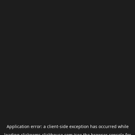
Application error: a
client
-side exception has occurred while
loading
clickgems.clickhouse.com
(see the
browser console
for