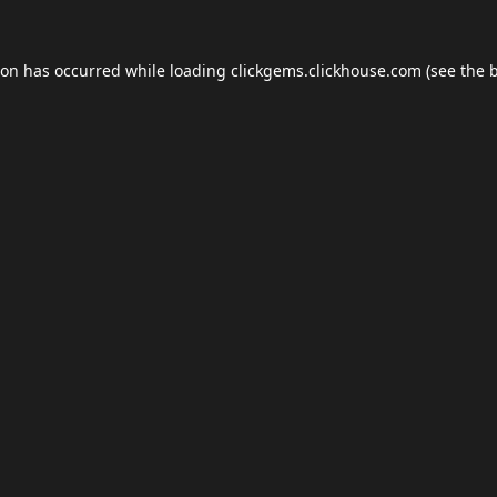
ion has occurred while loading
clickgems.clickhouse.com
(see the