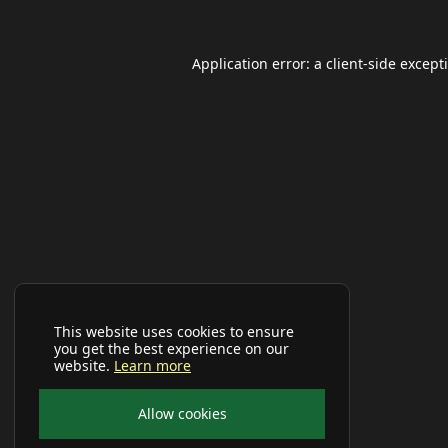
Application error: a
client
-side except
This website uses cookies to ensure
you get the best experience on our
website.
Learn more
Allow cookies