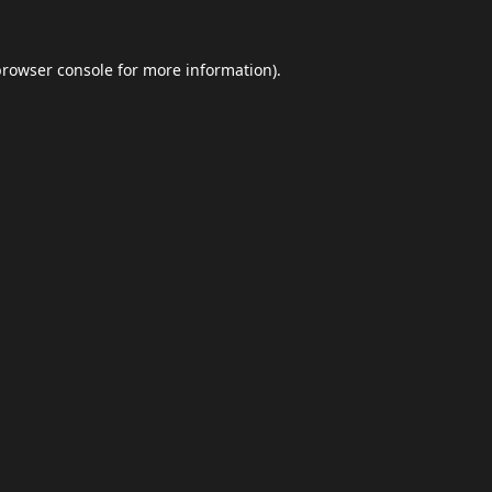
browser console
for more information).