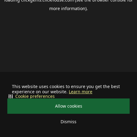
more information).
This website uses cookies to ensure you get the best
experience on our website.
Learn more
Cookie preferences
Allow cookies
Dismiss