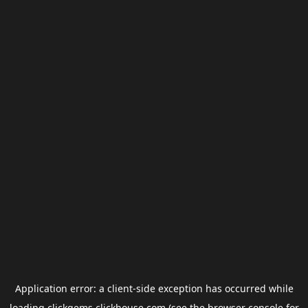
Application error: a
client
-side exception has occurred while
loading
clickgems.clickhouse.com
(see the
browser console
for