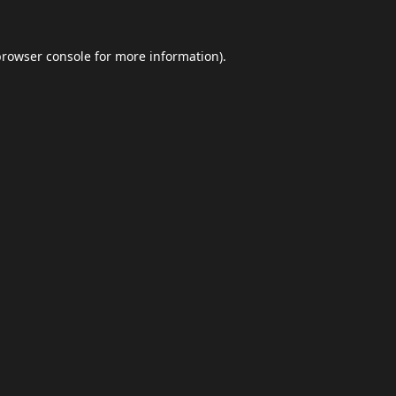
browser console
for more information).