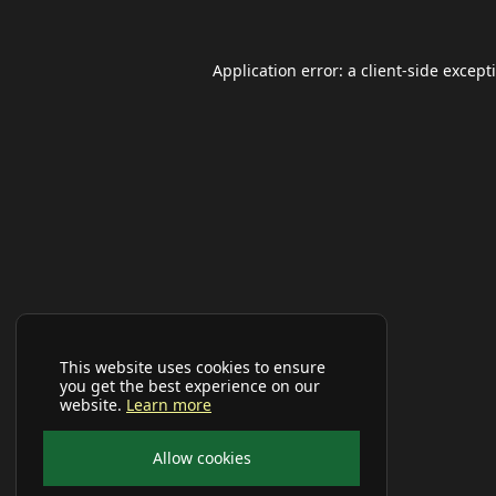
Application error: a
client
-side except
This website uses cookies to ensure
you get the best experience on our
website.
Learn more
Allow cookies