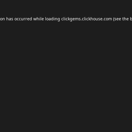
ion has occurred while loading
clickgems.clickhouse.com
(see the