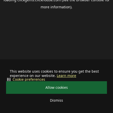
more information).
This website uses cookies to ensure you get the best
experience on our website.
Learn more
Cookie preferences
Allow cookies
Dismiss