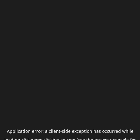
Application error: a
client
-side exception has occurred while
loading
clickgems.clickhouse.com
(see the
browser console
for