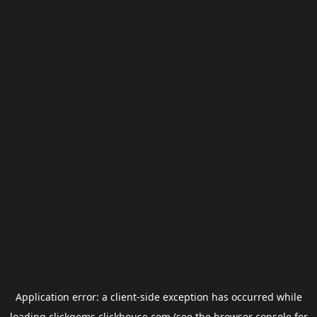
Application error: a
client
-side exception has occurred while
loading
clickgems.clickhouse.com
(see the
browser console
for