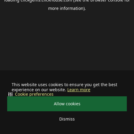
more information).
This website uses cookies to ensure you get the best
experience on our website.
Learn more
Cookie preferences
Allow cookies
Dismiss