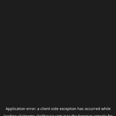
Application error: a
client
-side exception has occurred while
loading
clickgems.clickhouse.com
(see the
browser console
for