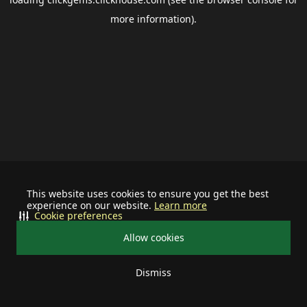
more information).
This website uses cookies to ensure you get the best
experience on our website.
Learn more
Cookie preferences
Allow cookies
Dismiss