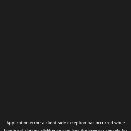
Application error: a
client
-side exception has occurred while
loading
clickgems.clickhouse.com
(see the
browser console
for