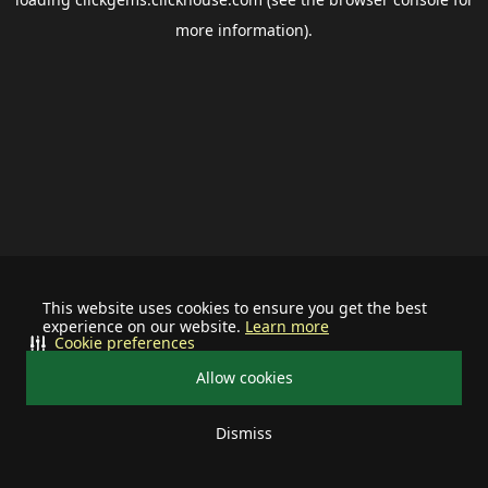
more information).
This website uses cookies to ensure you get the best
experience on our website.
Learn more
Cookie preferences
Allow cookies
Dismiss