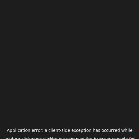
Application error: a
client
-side exception has occurred while
loading
clickgems.clickhouse.com
(see the
browser console
for