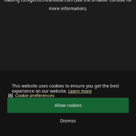
more information).
This website uses cookies to ensure you get the best
experience on our website.
Learn more
Cookie preferences
Allow cookies
Dismiss