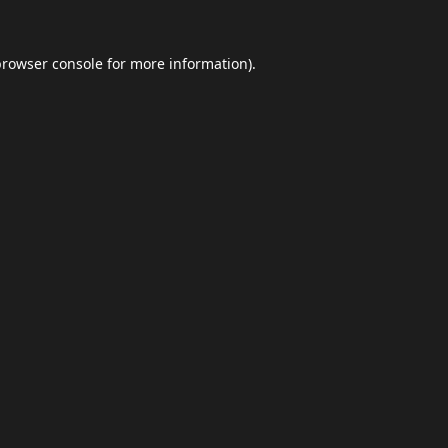
browser console
for more information).