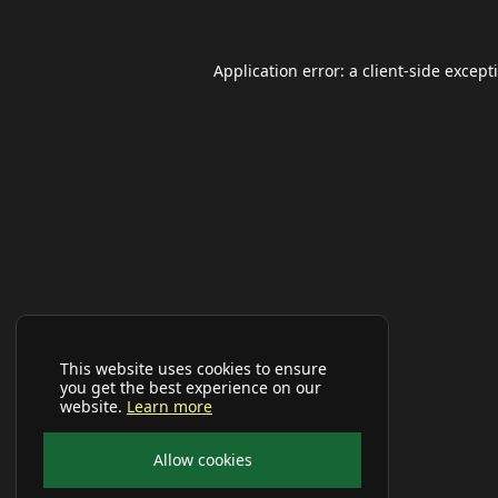
Application error: a
client
-side except
This website uses cookies to ensure
you get the best experience on our
website.
Learn more
Allow cookies