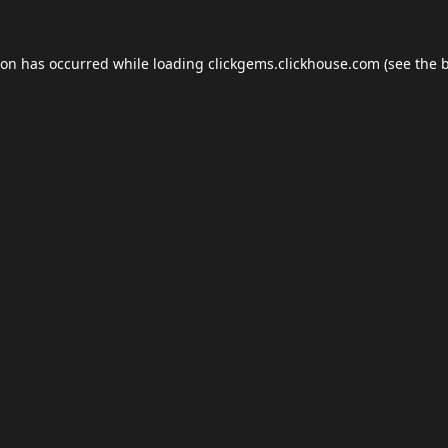
ion has occurred while loading
clickgems.clickhouse.com
(see the