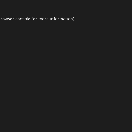
browser console
for more information).