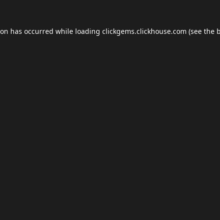
ion has occurred while loading
clickgems.clickhouse.com
(see the