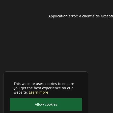
Application error: a
client
-side except
This website uses cookies to ensure
you get the best experience on our
website.
Learn more
Allow cookies