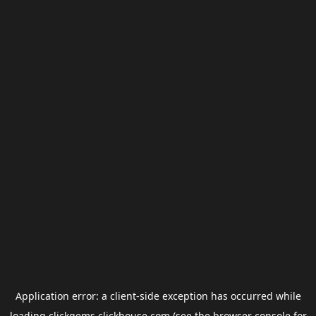
Application error: a
client
-side exception has occurred while
loading
clickgems.clickhouse.com
(see the
browser console
for