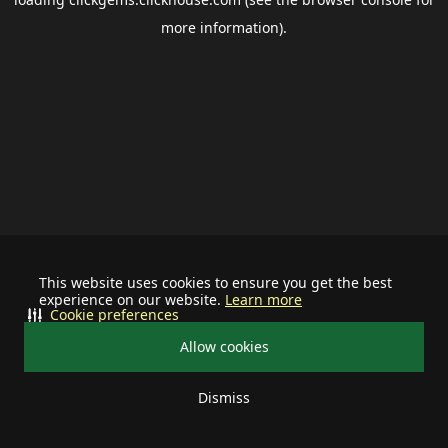
more information).
This website uses cookies to ensure you get the best
experience on our website.
Learn more
Cookie preferences
Allow cookies
Dismiss