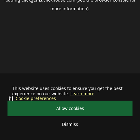
more information).
This website uses cookies to ensure you get the best
experience on our website.
Learn more
Cookie preferences
Allow cookies
Dismiss