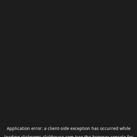
Application error: a
client
-side exception has occurred while
loading
clickgems.clickhouse.com
(see the
browser console
for