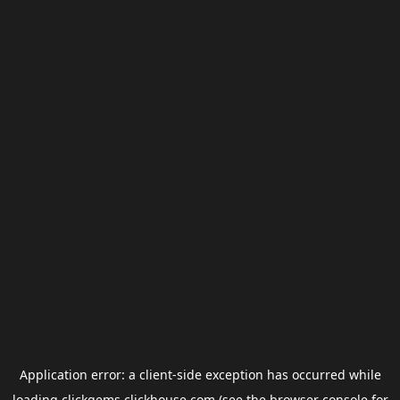
Application error: a
client
-side exception has occurred while
loading
clickgems.clickhouse.com
(see the
browser console
for