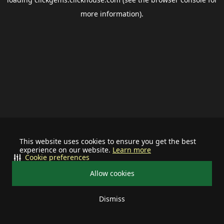
more information).
This website uses cookies to ensure you get the best
experience on our website.
Learn more
Cookie preferences
Allow cookies
Dismiss