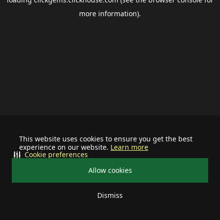
more information).
This website uses cookies to ensure you get the best
experience on our website.
Learn more
Cookie preferences
Allow cookies
Dismiss