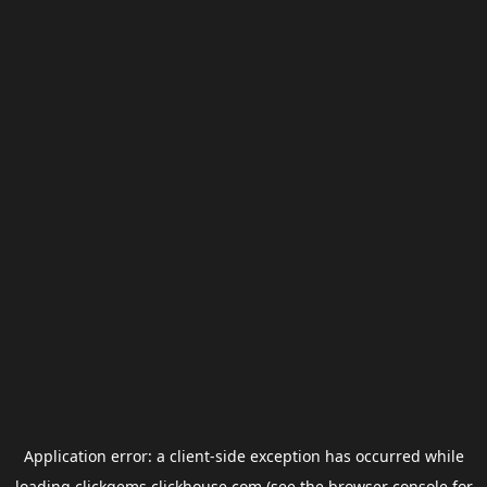
Application error: a
client
-side exception has occurred while
loading
clickgems.clickhouse.com
(see the
browser console
for