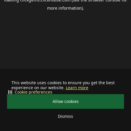
more information).
This website uses cookies to ensure you get the best
experience on our website.
Learn more
Cookie preferences
Allow cookies
Dismiss