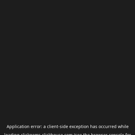
Application error: a
client
-side exception has occurred while
loading
clickgems.clickhouse.com
(see the
browser console
for