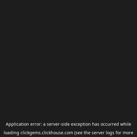
Application error: a
server
-side exception has occurred while
loading
clickgems.clickhouse.com
(see the
server logs
for more