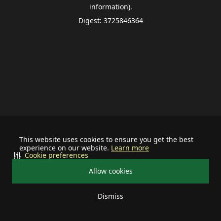
information).
Digest: 3725846364
This website uses cookies to ensure you get the best
experience on our website.
Learn more
Cookie preferences
Allow cookies
Dismiss