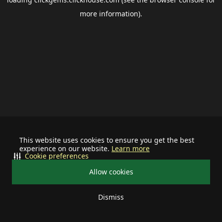
more information).
This website uses cookies to ensure you get the best
experience on our website.
Learn more
Cookie preferences
Allow cookies
Dismiss