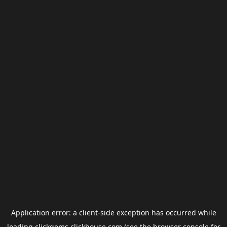
Application error: a
client
-side exception has occurred while
loading
clickgems.clickhouse.com
(see the
browser console
for