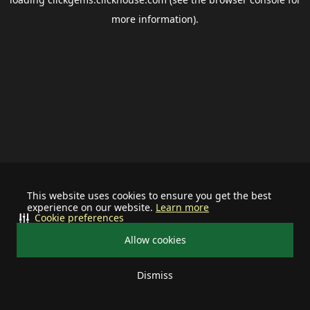
more information).
This website uses cookies to ensure you get the best
experience on our website.
Learn more
Cookie preferences
Allow cookies
Dismiss