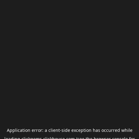
Application error: a
client
-side exception has occurred while
loading
clickgems.clickhouse.com
(see the
browser console
for