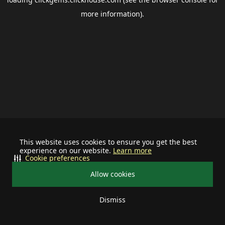
more information).
This website uses cookies to ensure you get the best
experience on our website.
Learn more
Cookie preferences
Allow cookies
Dismiss