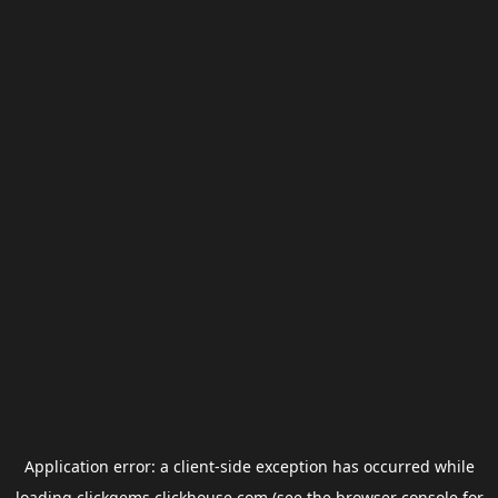
Application error: a
client
-side exception has occurred while
loading
clickgems.clickhouse.com
(see the
browser console
for