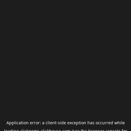
Application error: a
client
-side exception has occurred while
loading
clickgems.clickhouse.com
(see the
browser console
for