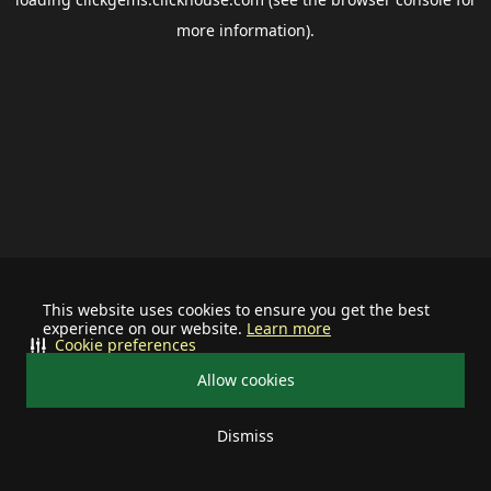
more information).
This website uses cookies to ensure you get the best
experience on our website.
Learn more
Cookie preferences
Allow cookies
Dismiss