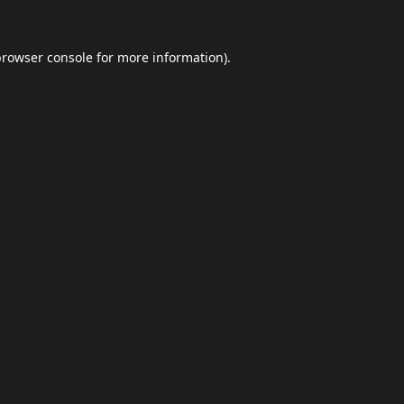
browser console
for more information).