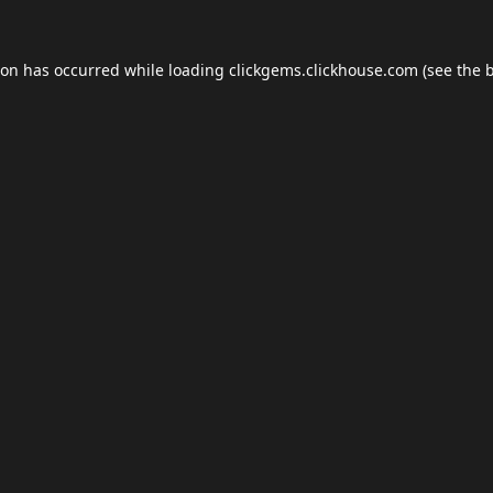
ion has occurred while loading
clickgems.clickhouse.com
(see the