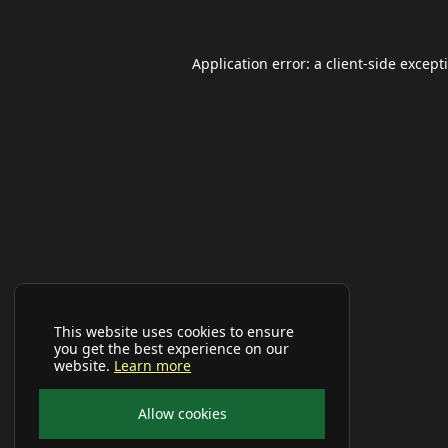
Application error: a
client
-side except
This website uses cookies to ensure
you get the best experience on our
website.
Learn more
Allow cookies