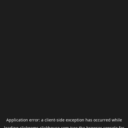
Application error: a
client
-side exception has occurred while
loading
clickgems.clickhouse.com
(see the
browser console
for