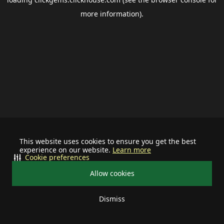
more information).
This website uses cookies to ensure you get the best
experience on our website.
Learn more
Cookie preferences
Allow cookies
Dismiss