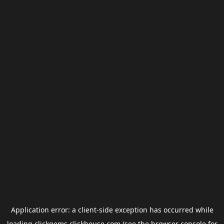
Application error: a
client
-side exception has occurred while
loading
clickgems.clickhouse.com
(see the
browser console
for