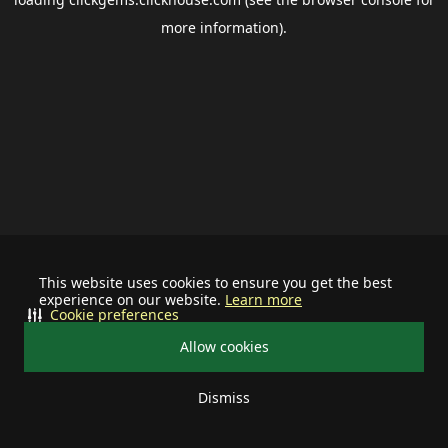
more information).
This website uses cookies to ensure you get the best
experience on our website.
Learn more
Cookie preferences
Allow cookies
Dismiss