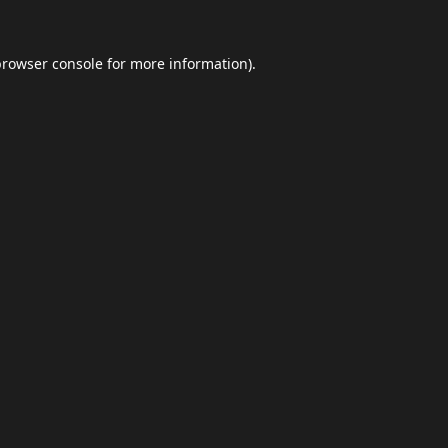
browser console
for more information).