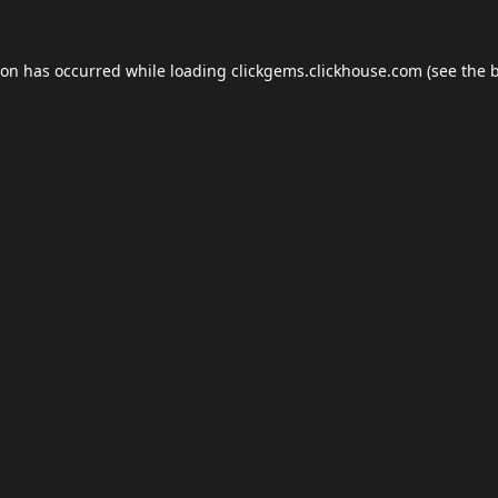
ion has occurred while loading
clickgems.clickhouse.com
(see the