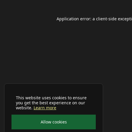
Application error: a
client
-side except
This website uses cookies to ensure
you get the best experience on our
website.
Learn more
Allow cookies