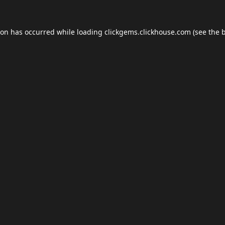
ion has occurred while loading
clickgems.clickhouse.com
(see the