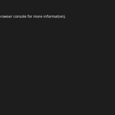
browser console
for more information).