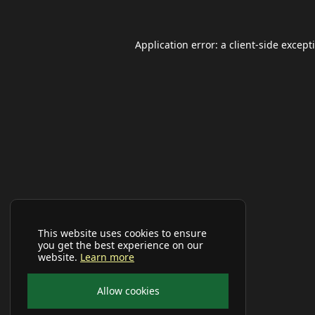
Application error: a
client
-side except
This website uses cookies to ensure
you get the best experience on our
website.
Learn more
Allow cookies