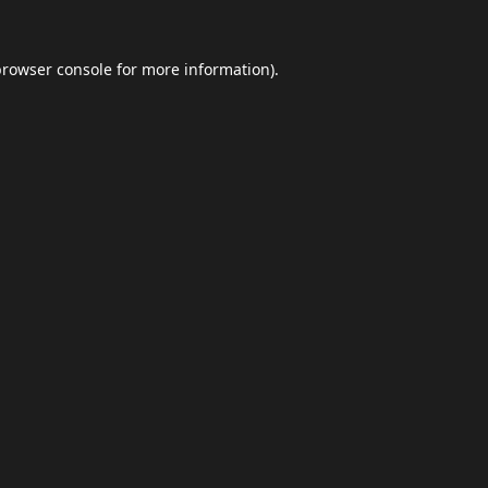
browser console
for more information).