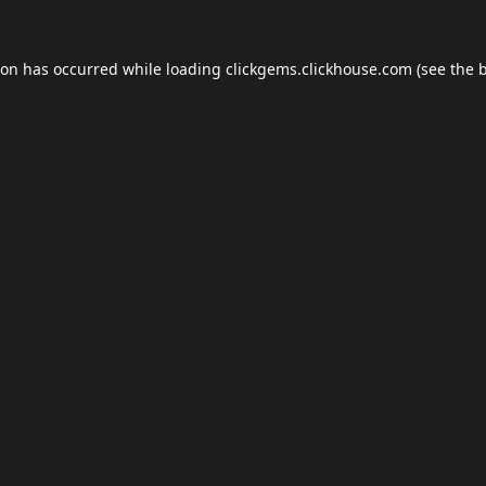
ion has occurred while loading
clickgems.clickhouse.com
(see the