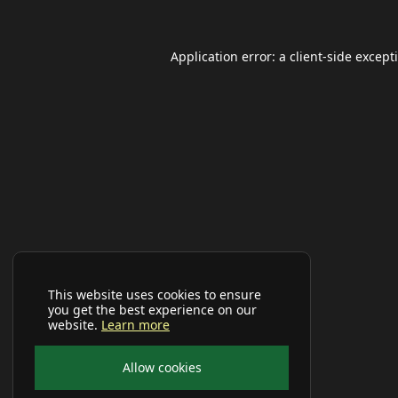
Application error: a
client
-side except
This website uses cookies to ensure
you get the best experience on our
website.
Learn more
Allow cookies