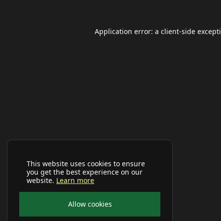
Application error: a
client
-side except
This website uses cookies to ensure
you get the best experience on our
website.
Learn more
Allow cookies