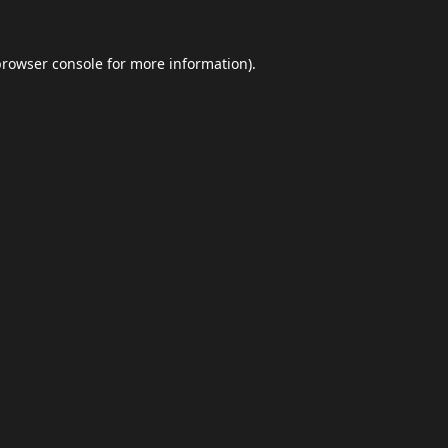
browser console
for more information).