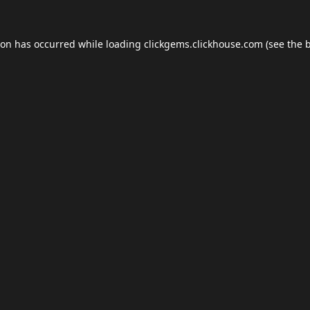
ion has occurred while loading
clickgems.clickhouse.com
(see the