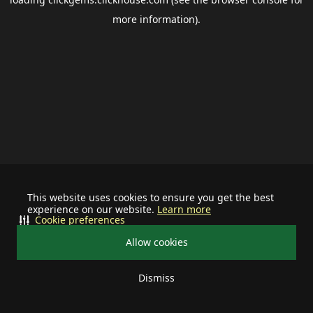
more information).
This website uses cookies to ensure you get the best
experience on our website.
Learn more
Cookie preferences
Allow cookies
Dismiss