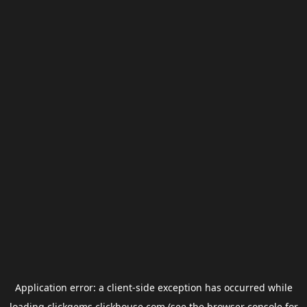
Application error: a
client
-side exception has occurred while
loading
clickgems.clickhouse.com
(see the
browser console
for