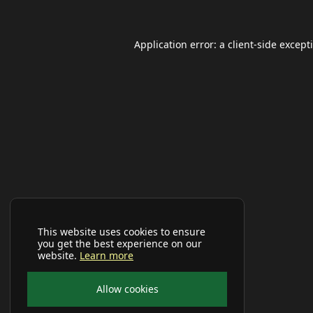
Application error: a
client
-side except
This website uses cookies to ensure
you get the best experience on our
website.
Learn more
Allow cookies