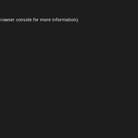
browser console
for more information).