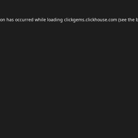
ion has occurred while loading
clickgems.clickhouse.com
(see the