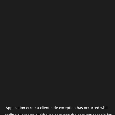
Application error: a
client
-side exception has occurred while
loading
clickgems.clickhouse.com
(see the
browser console
for