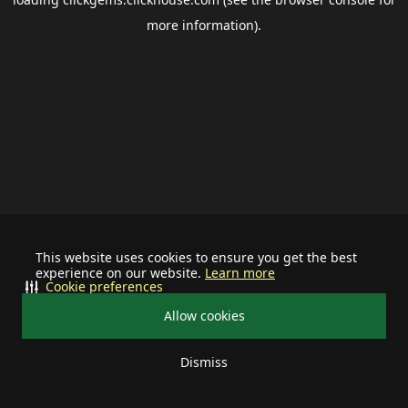
more information).
This website uses cookies to ensure you get the best
experience on our website.
Learn more
Cookie preferences
Allow cookies
Dismiss