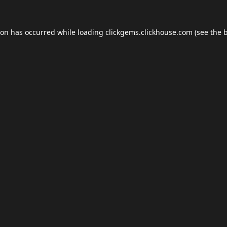
ion has occurred while loading
clickgems.clickhouse.com
(see the