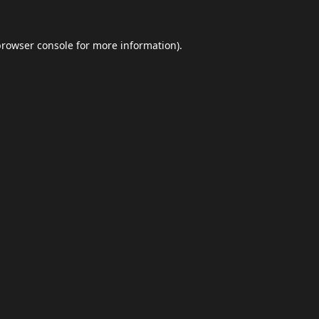
browser console
for more information).