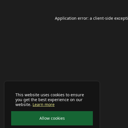
Application error: a
client
-side except
This website uses cookies to ensure
you get the best experience on our
website.
Learn more
Allow cookies