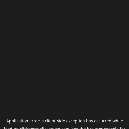
Application error: a
client
-side exception has occurred while
loading
clickgems.clickhouse.com
(see the
browser console
for