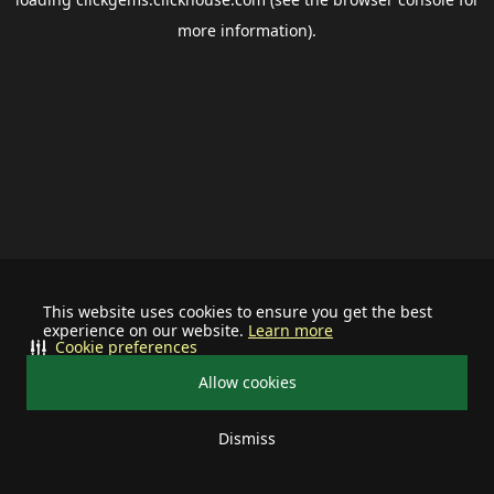
more information).
This website uses cookies to ensure you get the best
experience on our website.
Learn more
Cookie preferences
Allow cookies
Dismiss