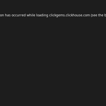
ion has occurred while loading
clickgems.clickhouse.com
(see the