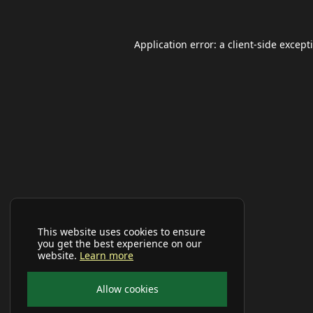
Application error: a
client
-side except
This website uses cookies to ensure
you get the best experience on our
website.
Learn more
Allow cookies