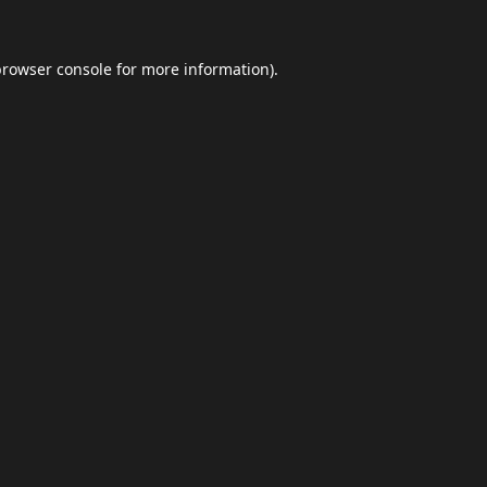
browser console
for more information).