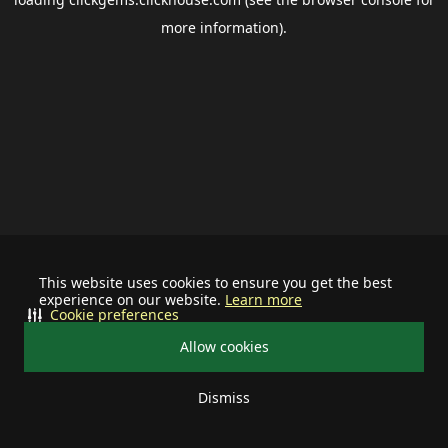
more information).
This website uses cookies to ensure you get the best
experience on our website.
Learn more
Cookie preferences
Allow cookies
Dismiss