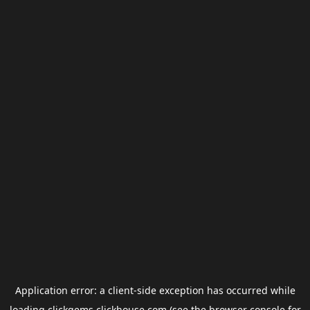
Application error: a
client
-side exception has occurred while
loading
clickgems.clickhouse.com
(see the
browser console
for