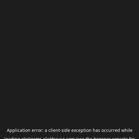
Application error: a
client
-side exception has occurred while
loading
clickgems.clickhouse.com
(see the
browser console
for