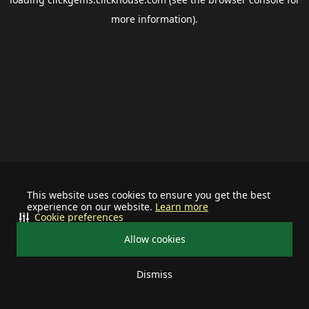
more information).
This website uses cookies to ensure you get the best
experience on our website.
Learn more
Cookie preferences
Allow cookies
Dismiss