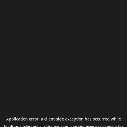
Application error: a
client
-side exception has occurred while
loading
clickgems.clickhouse.com
(see the
browser console
for