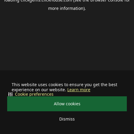
more information).
This website uses cookies to ensure you get the best
experience on our website.
Learn more
Cookie preferences
Allow cookies
Dismiss