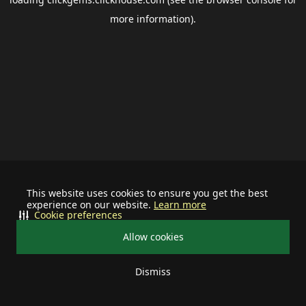
more information).
This website uses cookies to ensure you get the best
experience on our website.
Learn more
Cookie preferences
Allow cookies
Dismiss