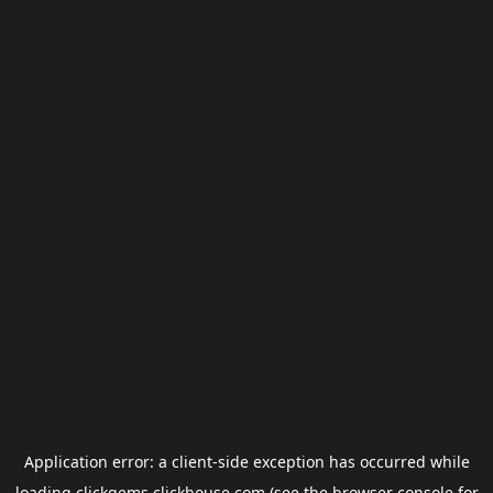
Application error: a
client
-side exception has occurred while
loading
clickgems.clickhouse.com
(see the
browser console
for