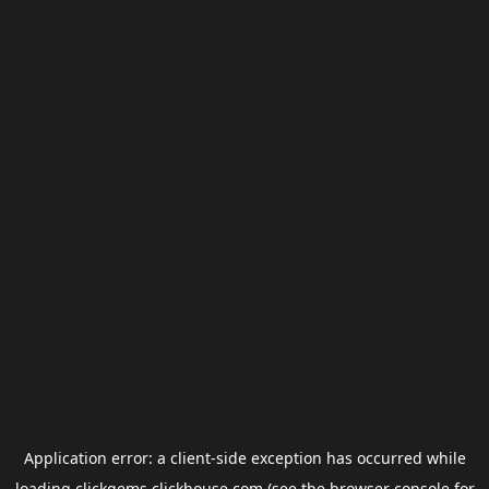
Application error: a
client
-side exception has occurred while
loading
clickgems.clickhouse.com
(see the
browser console
for