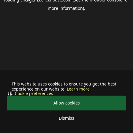
more information).
This website uses cookies to ensure you get the best
experience on our website.
Learn more
Cookie preferences
Allow cookies
Dismiss