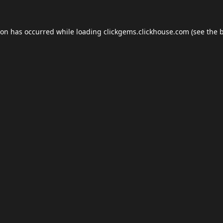
ion has occurred while loading
clickgems.clickhouse.com
(see the