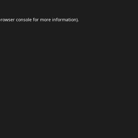
browser console
for more information).