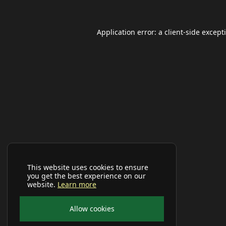
Application error: a
client
-side except
This website uses cookies to ensure
you get the best experience on our
website.
Learn more
Allow cookies