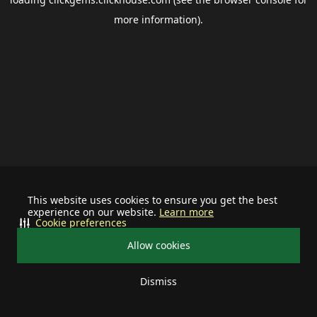
more information).
This website uses cookies to ensure you get the best
experience on our website.
Learn more
Cookie preferences
Allow cookies
Dismiss