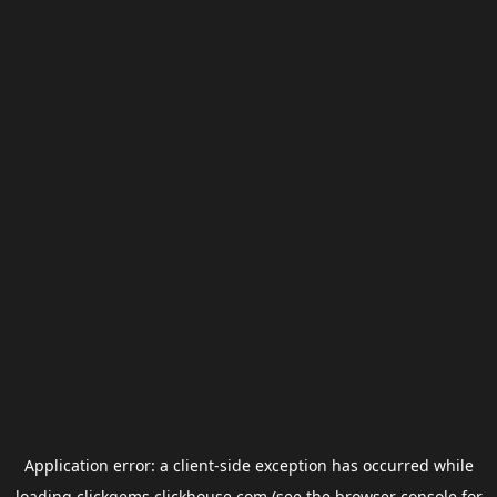
Application error: a
client
-side exception has occurred while
loading
clickgems.clickhouse.com
(see the
browser console
for