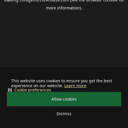
more information).
This website uses cookies to ensure you get the best
experience on our website.
Learn more
Cookie preferences
Allow cookies
Dismiss