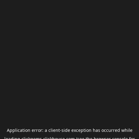
Application error: a
client
-side exception has occurred while
loading
clickgems.clickhouse.com
(see the
browser console
for