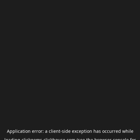
Application error: a
client
-side exception has occurred while
loading
clickgems.clickhouse.com
(see the
browser console
for