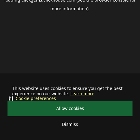
more information).
This website uses cookies to ensure you get the best
experience on our website.
Learn more
Cookie preferences
Allow cookies
Dismiss