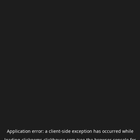
Application error: a
client
-side exception has occurred while
loading
clickgems.clickhouse.com
(see the
browser console
for