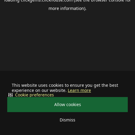
more information).
This website uses cookies to ensure you get the best
experience on our website.
Learn more
Cookie preferences
Allow cookies
Dismiss