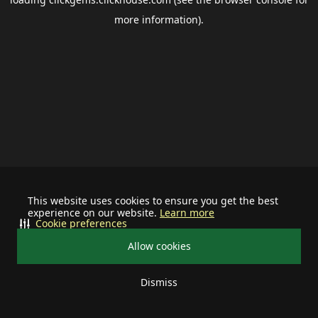
more information).
This website uses cookies to ensure you get the best
experience on our website.
Learn more
Cookie preferences
Allow cookies
Dismiss