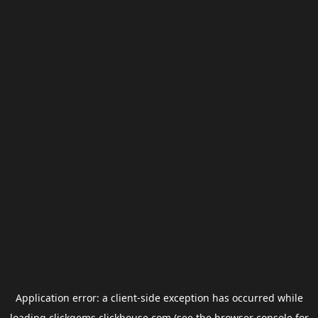
Application error: a
client
-side exception has occurred while
loading
clickgems.clickhouse.com
(see the
browser console
for