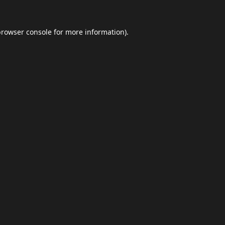
browser console
for more information).