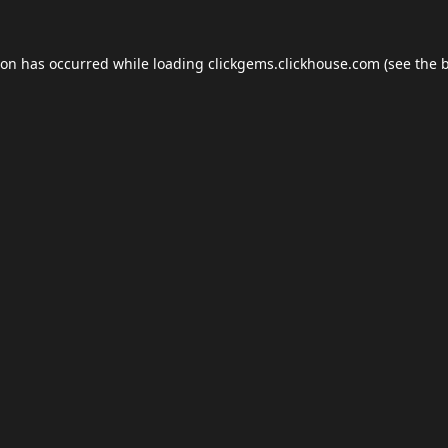
ion has occurred while loading
clickgems.clickhouse.com
(see the