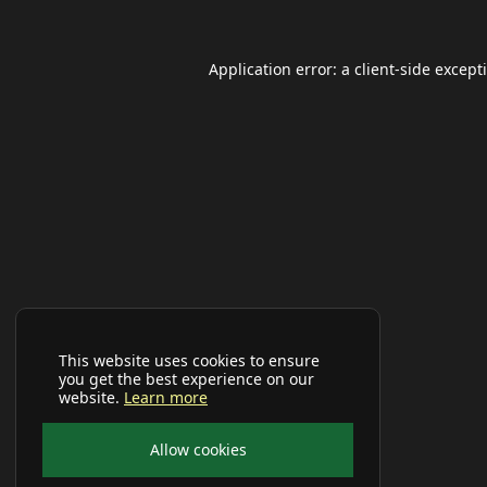
Application error: a
client
-side except
This website uses cookies to ensure
you get the best experience on our
website.
Learn more
Allow cookies