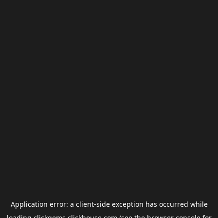
Application error: a
client
-side exception has occurred while
loading
clickgems.clickhouse.com
(see the
browser console
for