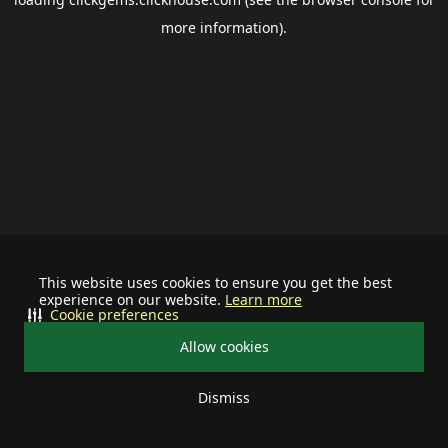
more information).
This website uses cookies to ensure you get the best
experience on our website.
Learn more
Cookie preferences
Allow cookies
Dismiss